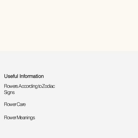
Useful Information
Flowers According to Zodiac
Signs
Flower Care
Flower Meanings