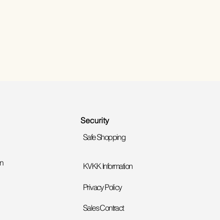
Security
Safe Shopping
on
KVKK Information
Privacy Policy
Sales Contract