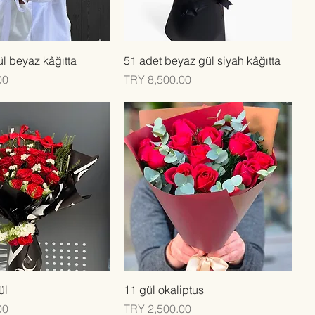
Quick View
Quick View
l beyaz kâğıtta
51 adet beyaz gül siyah kâğıtta
Price
00
TRY 8,500.00
Quick View
Quick View
ül
11 gül okaliptus
Price
00
TRY 2,500.00