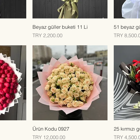
Quick View
Beyaz güller buketi 11 Li
51 beyaz gü
Price
Price
TRY 2,200.00
TRY 8,500.
Quick View
Ürün Kodu 0927
25 kırmızı g
Price
Price
TRY 12,000.00
TRY 4,500.