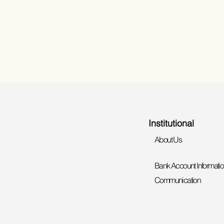
Institutional
About Us
Bank Account Informati
Communication