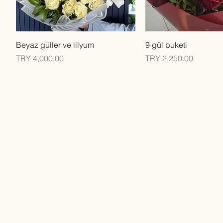
Quick View
Quick View
Beyaz güller ve lilyum
9 gül buketi
Price
Price
TRY 4,000.00
TRY 2,250.00