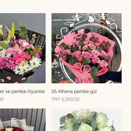
Quick View
Quick View
er ve pembe lilyumlar
25 Athena pembe gül
Price
00
TRY 5,000.00