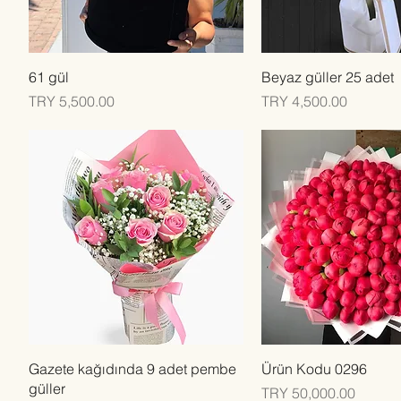
Quick View
Quick View
61 gül
Beyaz güller 25 adet
Price
Price
TRY 5,500.00
TRY 4,500.00
Quick View
Quick View
Gazete kağıdında 9 adet pembe
Ürün Kodu 0296
güller
Price
TRY 50,000.00