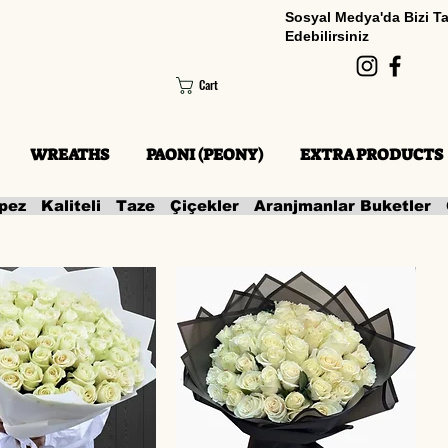
Sosyal Medya'da Bizi T
Edebilirsiniz
Cart
WREATHS
PAONI (PEONY)
EXTRA PRODUCTS