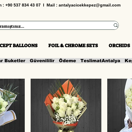
im : +90 537 834 43 07 I Mail :
antalyacicekkepez@gmail.com
CEPT BALLOONS
FOIL & CHROME SETS
ORCHIDS
ar Buketler   Güvenililir   Ödeme   Teslimat