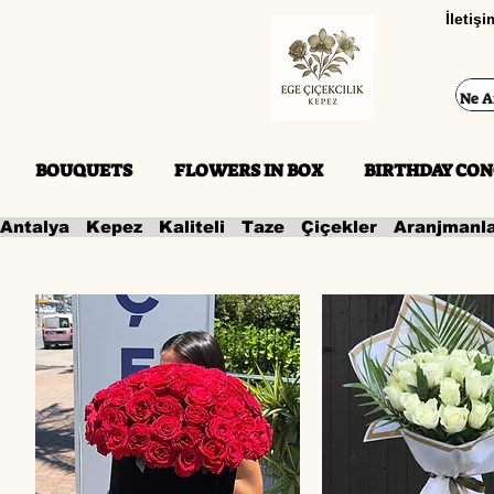
İletiş
BOUQUETS
FLOWERS IN BOX
BIRTHDAY CON
Antalya   Kepez   Kaliteli   Taze   Çiçekler   Aranjmanl