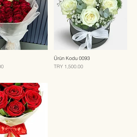
Quick View
Quick View
Ürün Kodu 0093
Price
00
TRY 1,500.00