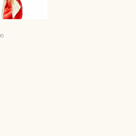
Quick View
00