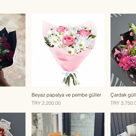
Quick View
Beyaz papatya ve pembe güller
Çardak güll
Price
Price
TRY 2,200.00
TRY 3,750.