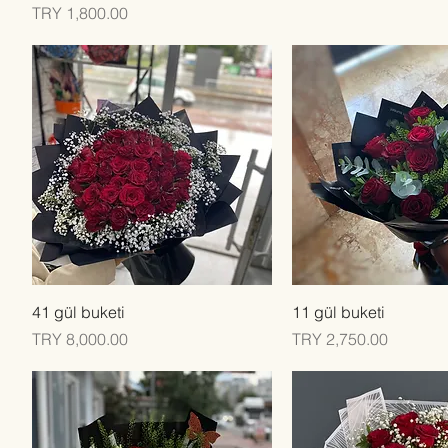
Price
TRY 1,800.00
Quick View
Quick View
41 gül buketi
11 gül buketi
Price
Price
TRY 8,000.00
TRY 2,750.00