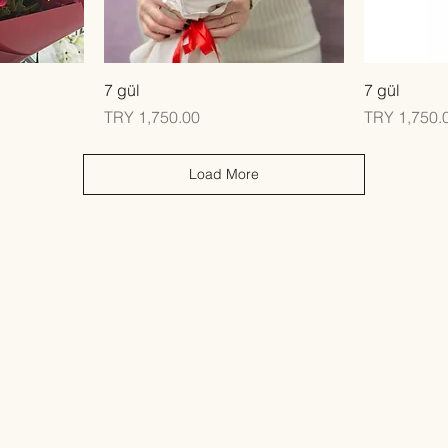
Quick View
7 gül
7 gül
Price
Price
TRY 1,750.00
TRY 1,750.
Load More