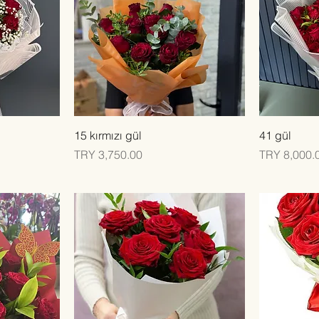
Quick View
15 kırmızı gül
41 gül
Price
Price
TRY 3,750.00
TRY 8,000.