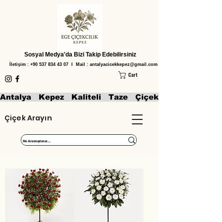
Sosyal Medya'da Bizi Takip Edebilirsiniz
İletişim :
+90 537 834 43 07
I Mail :
antalyacicekkepez@gmail.com
Cart
Antalya   Kepez   Kaliteli   Taze   Çiçekler   Aranjmanl
Çiçek Arayın