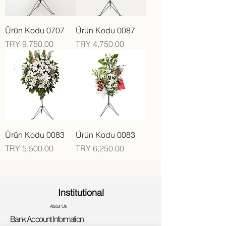
Ürün Kodu 0707
Ürün Kodu 0087
Price
Price
TRY 9,750.00
TRY 4,750.00
Ürün Kodu 0083
Ürün Kodu 0083
Price
Price
TRY 5,500.00
TRY 6,250.00
Institutional
About Us
Bank Account Information