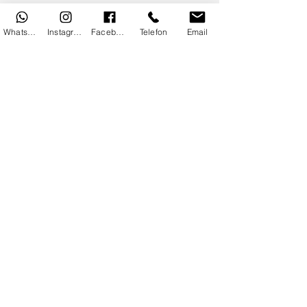
Communication
Security
WhatsApp
Instagram
Facebook
Telefon
Email
Safe Shopping
KVKK Information
Privacy Policy
Useful Information
Flowers According to Zodiac Signs
Flower Care
Flower Meanings
Sales Contract
Copyright© 2025 By DoDo IT
Department.