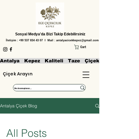
Sosyal Medya'da Bizi Takip Edebilirsiniz
İletişim :
+90 537 834 43 07
I Mail :
antalyacicekkepez@gmail.com
Cart
Antalya   Kepez   Kaliteli   Taze   Çiçekler   Aranjmanl
Çiçek Arayın
Antalya Çiçek Blog
All Posts