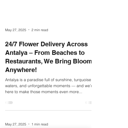
May 27, 2025
2 min read
24/7 Flower Delivery Across
Antalya – From Beaches to
Restaurants, We Bring Blooms
Anywhere!
Antalya is a paradise full of sunshine, turquoise
waters, and unforgettable moments — and we’re
here to make those moments even more...
May 27, 2025
1 min read