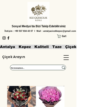
Sosyal Medya'da Bizi Takip Edebilirsiniz
İletişim :
+90 537 834 43 07
I Mail :
antalyacicekkepez@gmail.com
Cart
Antalya   Kepez   Kaliteli   Taze   Çiçekler   Aranjmanl
Çiçek Arayın