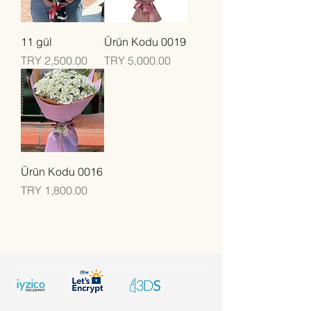
11 gül
Ürün Kodu 0019
Price
Price
TRY 2,500.00
TRY 5,000.00
Ürün Kodu 0016
Price
TRY 1,800.00