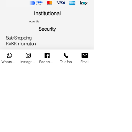
Institutional
About Us
Security
Safe Shopping
KVKK Information
Privacy Policy
Useful Information
WhatsApp
Instagram
Facebook
Telefon
Email
Flowers According to Zodiac Signs
Flower Care
Flower Meanings
Sales Contract
Bank Account Information
Communication